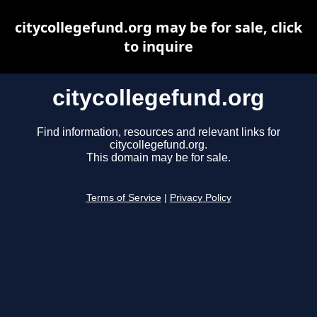
citycollegefund.org may be for sale, click
to inquire
citycollegefund.org
Find information, resources and relevant links for
citycollegefund.org.
This domain may be for sale.
Terms of Service
|
Privacy Policy